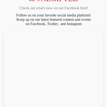
Check out what's new on our Facebook feed!
Follow us on your favorite social media platform!
Keep up on our latest featured content and events
on Facebook, Twitter, and Instagram