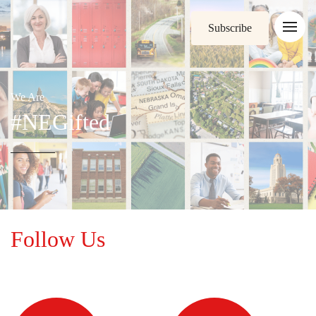
Subscribe
We Are
#NEGifted
Follow Us