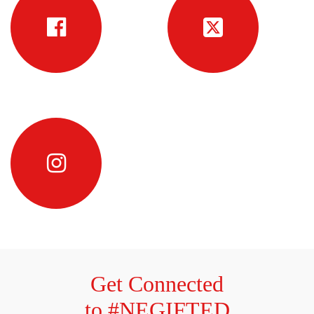
Get Connected
to #NEGIFTED