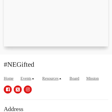
#NEGifted
Home
Events
Resources
Board
Mission
Address