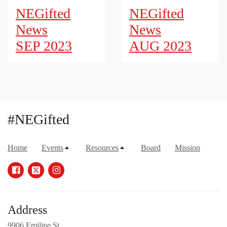
NEGifted
NEGifted
News
News
SEP 2023
AUG 2023
#NEGifted
Home
Events
Resources
Board
Mission
Address
9906 Emiline St.