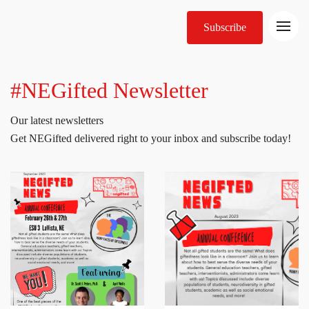
Subscribe
#NEGifted Newsletter
Our latest newsletters
Get NEGifted delivered right to your inbox and subscribe today!