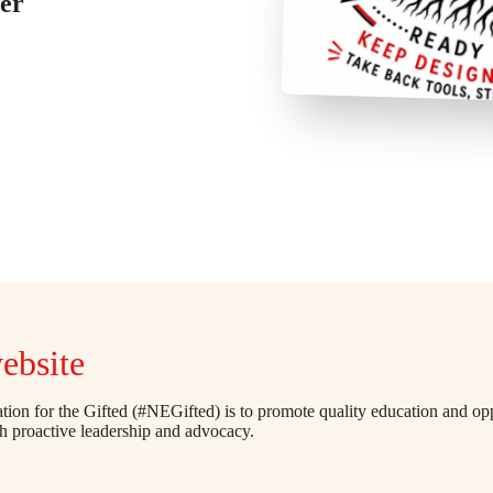
er
ebsite
ion for the Gifted (#NEGifted) is to promote quality education and opp
gh proactive leadership and advocacy.