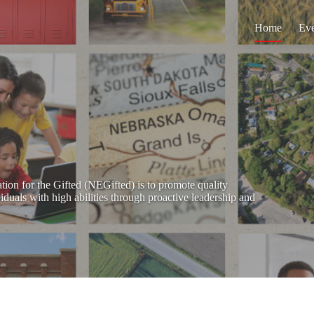
Home
Eve
ion for the Gifted (NEGifted) is to promote quality
iduals with high abilities through proactive leadership and