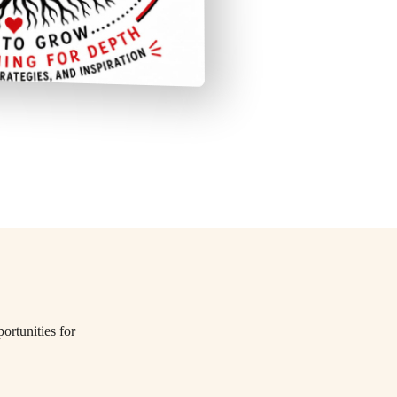
ortunities for