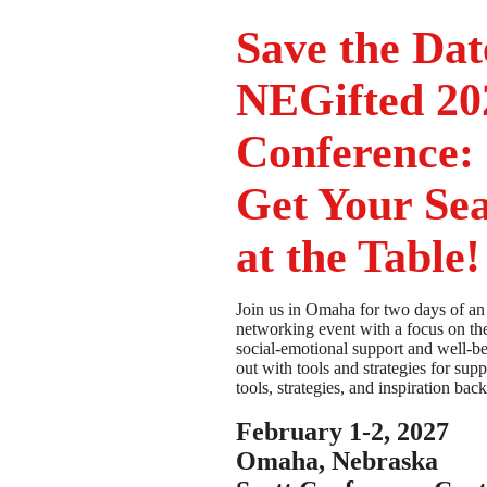
Save the Dat
NEGifted 20
Conference:
Get Your Sea
at the Table!
Join us in Omaha for two days of an
networking event with a focus on th
social-emotional support and well-
out with tools and strategies for supp
tools, strategies, and inspiration bac
February 1-2, 2027
Omaha, Nebraska