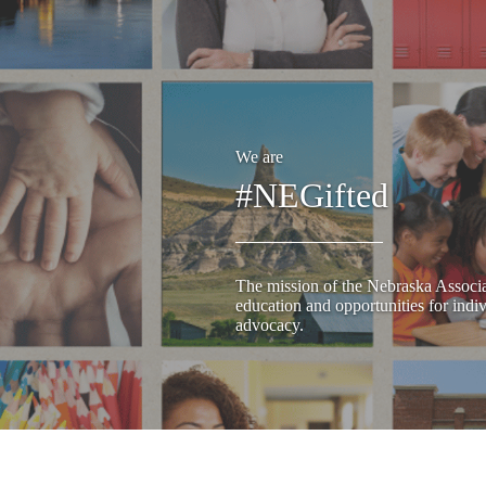
We are
#NEGifted
The mission of the Nebraska Associat
education and opportunities for indiv
advocacy.