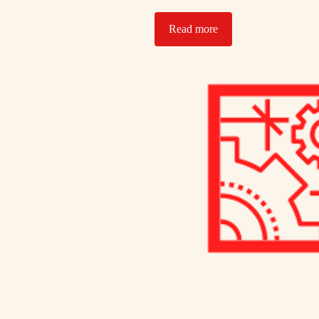
Read more