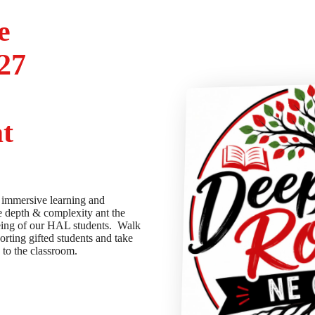
e
27
t
 immersive learning and
e depth & complexity ant the
being of our HAL students. Walk
orting gifted students and take
k to the classroom.