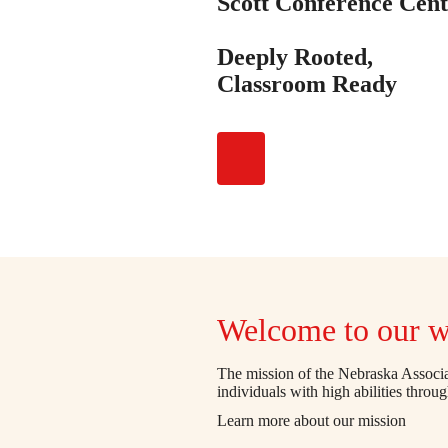
Scott Conference Cent
Deeply Rooted,
Classroom Ready
Welcome to our w
The mission of the Nebraska Associat
individuals with high abilities throu
Learn more about our mission