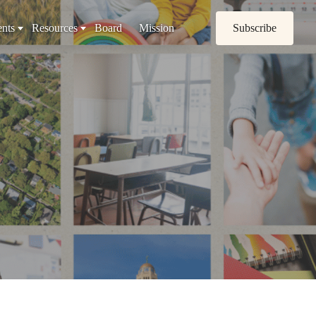
nts
Resources
Board
Mission
Subscribe