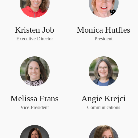
Kristen Job
Monica Hutfles
Executive Director
President
Melissa Frans
Angie Krejci
Vice-President
Communications