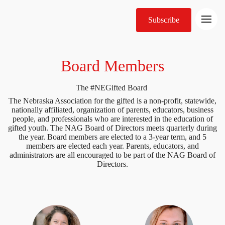
Subscribe
Board Members
The #NEGifted Board
The Nebraska Association for the gifted is a non-profit, statewide,
nationally affiliated, organization of parents, educators, business
people, and professionals who are interested in the education of
gifted youth. The NAG Board of Directors meets quarterly during
the year. Board members are elected to a 3-year term, and 5
members are elected each year. Parents, educators, and
administrators are all encouraged to be part of the NAG Board of
Directors.