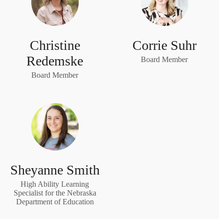
Christine
Corrie Suhr
Redemske
Board Member
Board Member
Sheyanne Smith
High Ability Learning
Specialist for the Nebraska
Department of Education