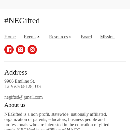
#NEGifted
Home
Events
Resources
Board
Mission
Address
9906 Emiline St.
La Vista 68128, US
negifted@gmail.com
About us
NEGifted is a non-profit, statewide, nationally affiliated,
organization of parents, educators, business people and
professionals who are interested in the education of gifted
youth. NEGifted is an affilliate of NAGC.