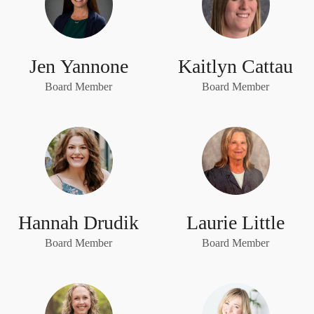
Jen Yannone
Kaitlyn Cattau
Board Member
Board Member
Hannah Drudik
Laurie Little
Board Member
Board Member