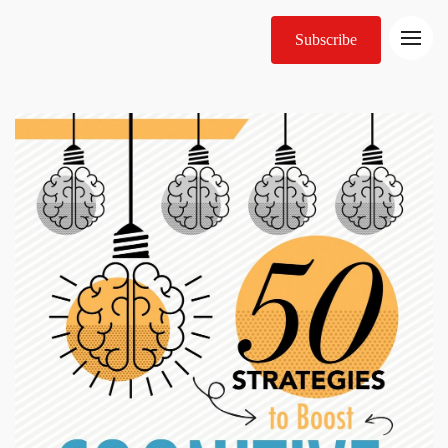
Subscribe