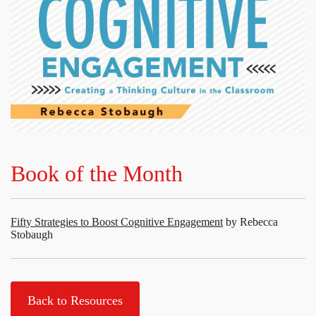
Book of the Month
Fifty Strategies to Boost Cognitive Engagement
by Rebecca
Stobaugh
Back to Resources