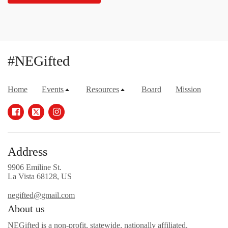
#NEGifted
Home
Events
Resources
Board
Mission
Address
9906 Emiline St.
La Vista 68128, US
negifted@gmail.com
About us
NEGifted is a non-profit, statewide, nationally affiliated,